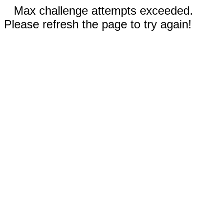
Max challenge attempts exceeded.
Please refresh the page to try again!