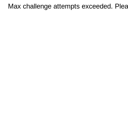
Max challenge attempts exceeded. Pleas