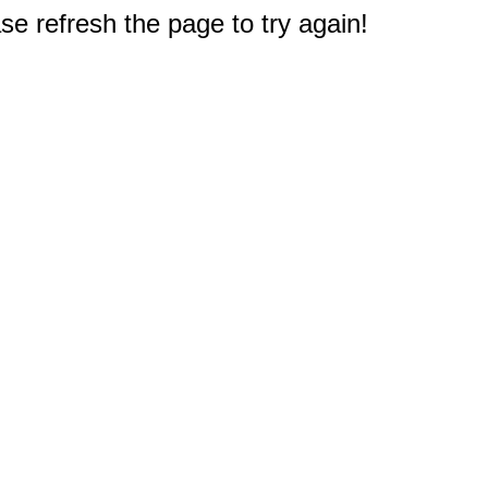
e refresh the page to try again!